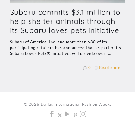
Subaru commits $3.1 million to
help shelter animals through
its Subaru loves pets initiative
Subaru of America, Inc. and more than 630 of its
participating retailers has announced that as part of its
Subaru Loves Pets® initiative, will provide over
[…]
0
Read more
© 2026 Dallas International Fashion Week.