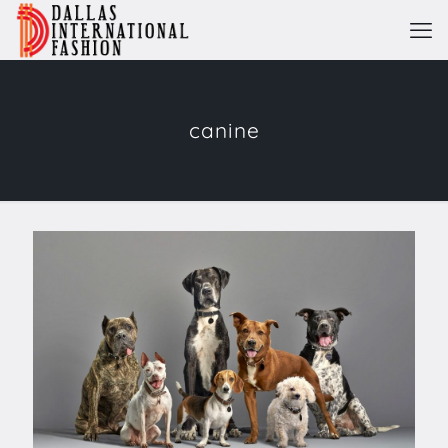
canine