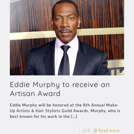
Eddie Murphy to receive an
Artisan Award
Eddie Murphy will be honored at the 8th Annual Make-
Up Artists & Hair Stylists Guild Awards. Murphy, who is
best known for his work in the
[…]
0
Read more