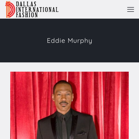
Eddie Murphy