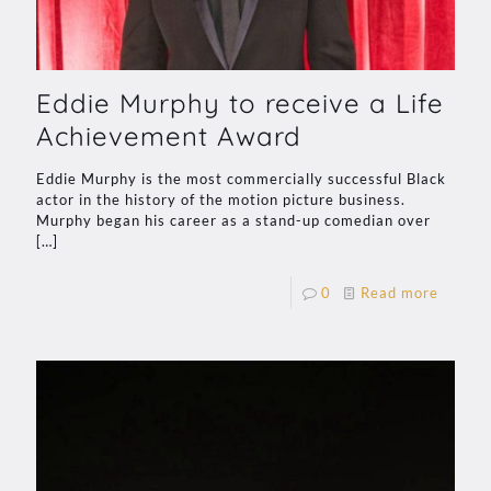
Eddie Murphy to receive a Life
Achievement Award
Eddie Murphy is the most commercially successful Black
actor in the history of the motion picture business.
Murphy began his career as a stand-up comedian over
[…]
0
Read more