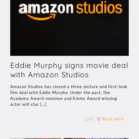
Eddie Murphy signs movie deal
with Amazon Studios
Amazon Studios has closed a three-picture and first-look
film deal with Eddie Murphy. Under the pact, the
Academy Award-nominee and Emmy Award winning
actor will star
[…]
0
Read more