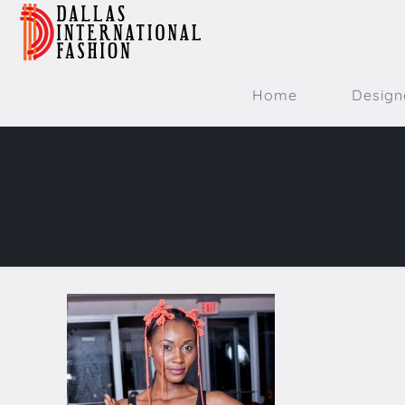
Home
Design