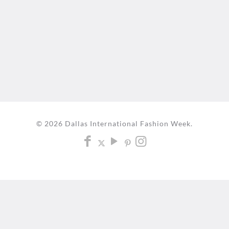
© 2026 Dallas International Fashion Week.