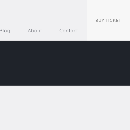
BUY TICKET
Blog
About
Contact