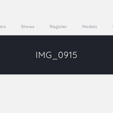
ers
Shows
Register
Models
IMG_0915