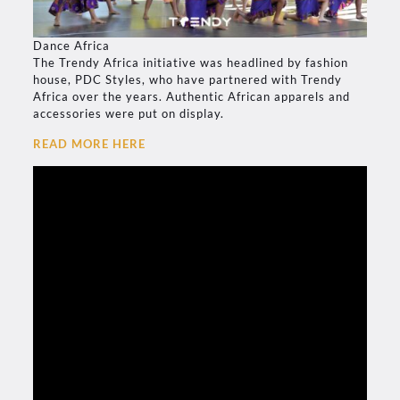
Dance Africa
The Trendy Africa initiative was headlined by fashion
house, PDC Styles, who have partnered with Trendy
Africa over the years. Authentic African apparels and
accessories were put on display.
READ MORE HERE