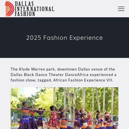
2025 Fashion Experience
The Klyde Warren park, downtown Dallas venue of the
Dallas Black Dance Theater DanceAfrica experienced a
fashion show, tagged, African Fashion Experience VII.