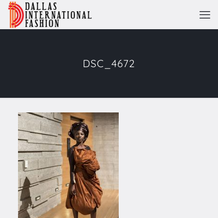
DSC_4672