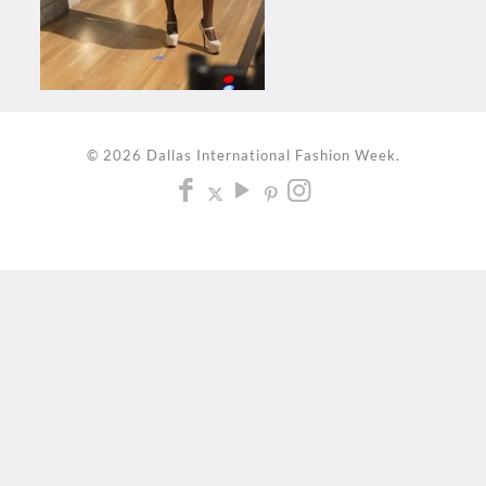
© 2026 Dallas International Fashion Week.