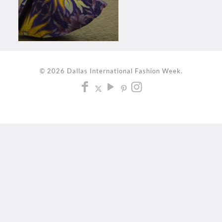
© 2026 Dallas International Fashion Week.