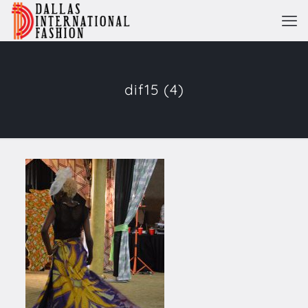
dif15 (4)