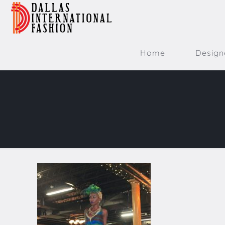
Home
Design