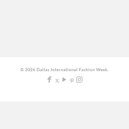
© 2026 Dallas International Fashion Week.