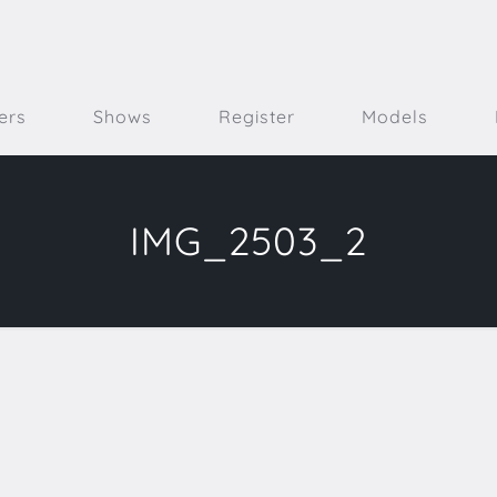
ers
Shows
Register
Models
IMG_2503_2