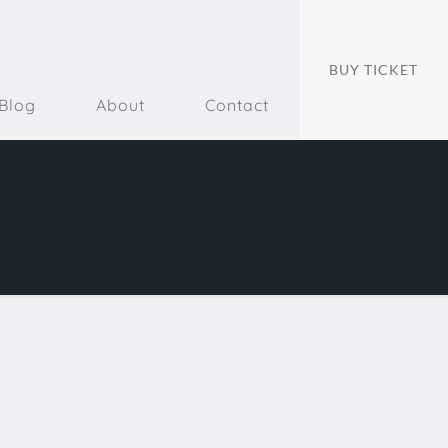
BUY TICKET
Blog
About
Contact