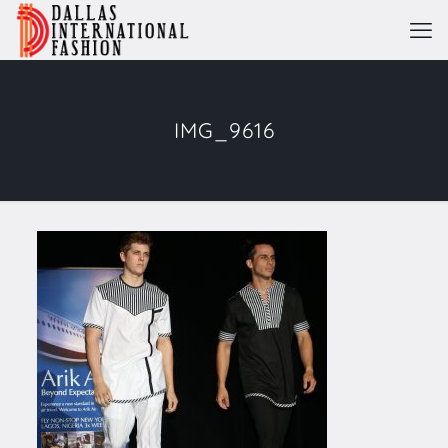
IMG_9616