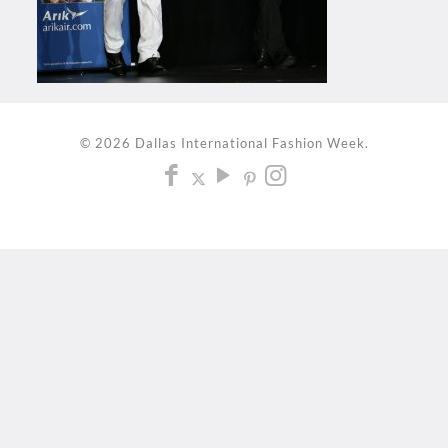
© 2026 Dallas International Fashion Week.