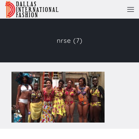
nrse (7)