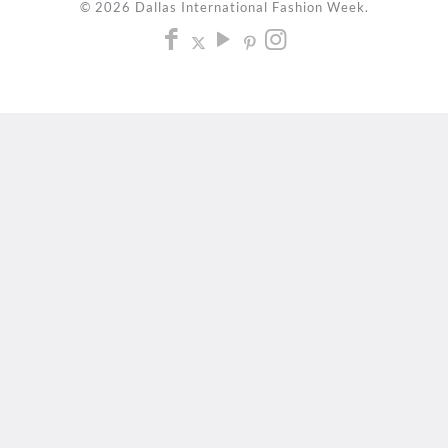
© 2026 Dallas International Fashion Week.