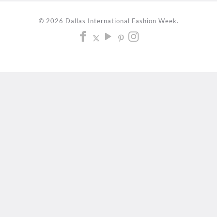
© 2026 Dallas International Fashion Week.