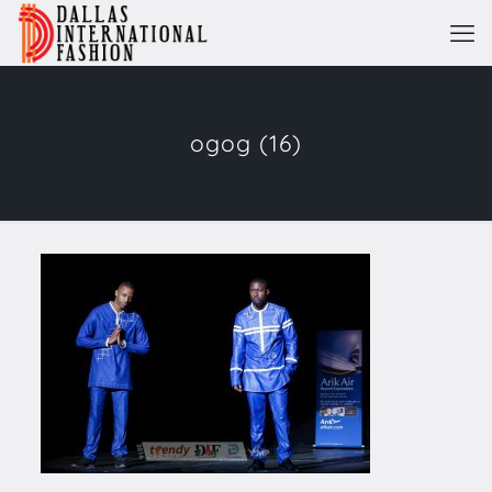
ogog (16)