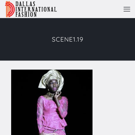
SCENE1.19