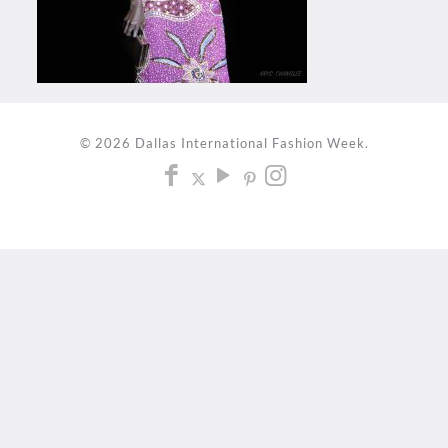
© 2026 Dallas International Fashion Week.