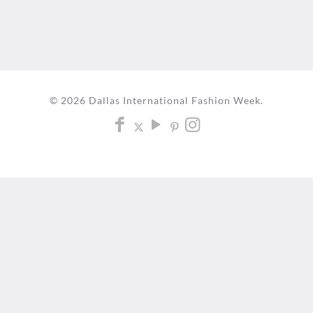
© 2026 Dallas International Fashion Week.