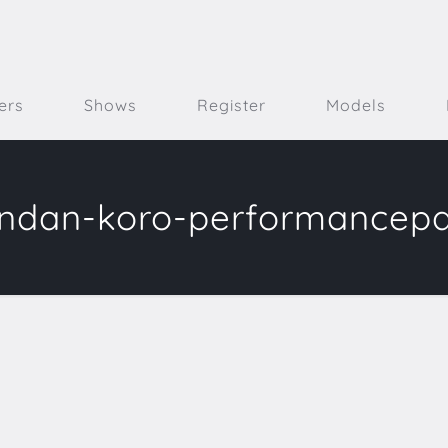
ers
Shows
Register
Models
ndan-koro-performancep