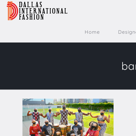
Home
Design
ba