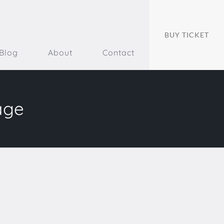
BUY TICKET
Blog
About
Contact
age