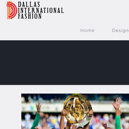
Home
Design