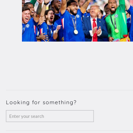
Looking for something?