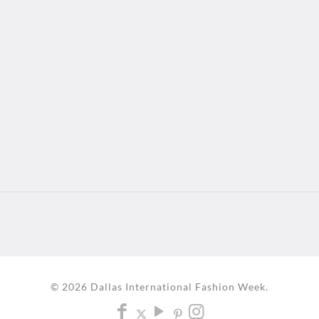
© 2026 Dallas International Fashion Week.