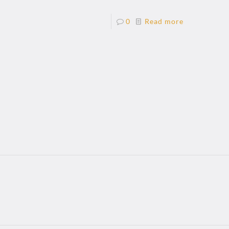
0
Read more