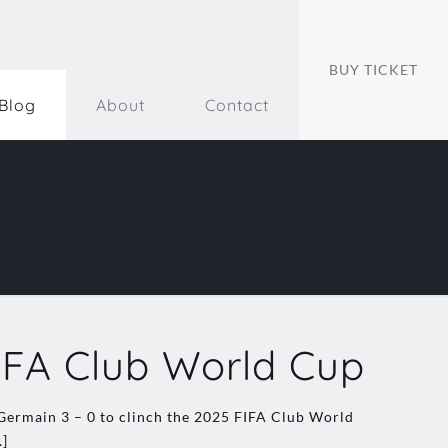
BUY TICKET
Blog
About
Contact
IFA Club World Cup
-Germain 3 – 0 to clinch the 2025 FIFA Club World
]