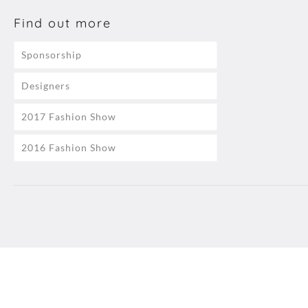
Find out more
Sponsorship
Designers
2017 Fashion Show
2016 Fashion Show