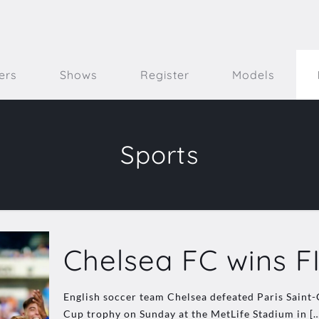
ers
Shows
Register
Models
Sports
Chelsea FC wins F
English soccer team Chelsea defeated Paris Saint
Cup trophy on Sunday at the MetLife Stadium in
[…