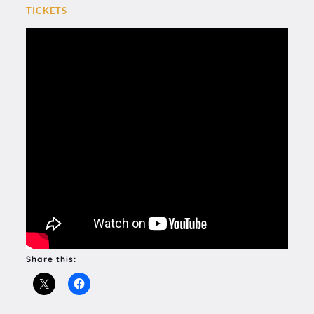
TICKETS
Share this: