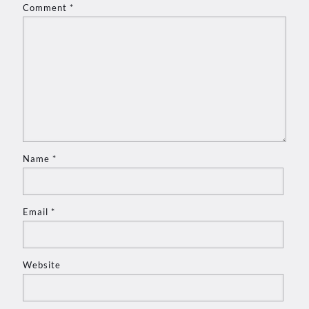
Comment
*
Name
*
Email
*
Website