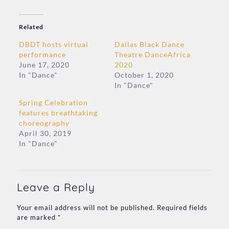
Related
DBDT hosts virtual
Dallas Black Dance
performance
Theatre DanceAfrica
June 17, 2020
2020
In "Dance"
October 1, 2020
In "Dance"
Spring Celebration
features breathtaking
choreography
April 30, 2019
In "Dance"
Leave a Reply
Your email address will not be published.
Required fields
are marked
*