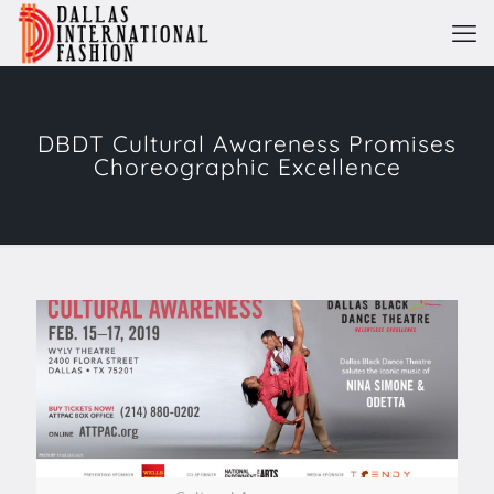
DBDT Cultural Awareness Promises
Choreographic Excellence