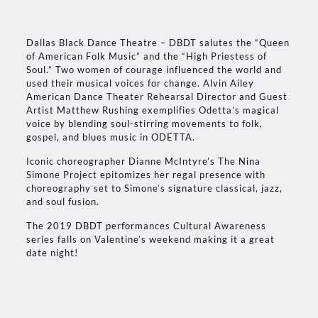
Dallas Black Dance Theatre – DBDT salutes the “Queen
of American Folk Music” and the “High Priestess of
Soul.” Two women of courage influenced the world and
used their musical voices for change. Alvin Ailey
American Dance Theater Rehearsal Director and Guest
Artist Matthew Rushing exemplifies Odetta’s magical
voice by blending soul-stirring movements to folk,
gospel, and blues music in ODETTA.
Iconic choreographer Dianne McIntyre’s The Nina
Simone Project epitomizes her regal presence with
choreography set to Simone’s signature classical, jazz,
and soul fusion.
The 2019 DBDT performances Cultural Awareness
series falls on Valentine’s weekend making it a great
date night!