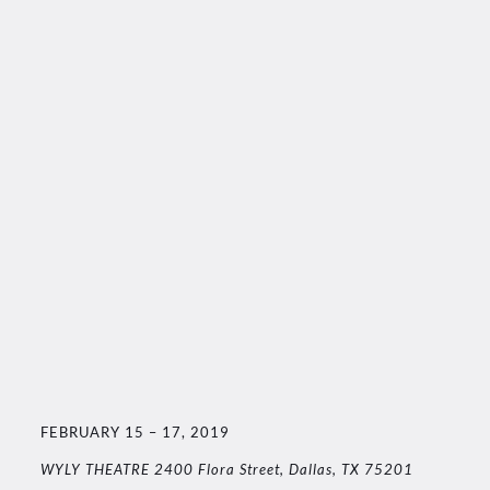
FEBRUARY 15 – 17, 2019
WYLY THEATRE 2400 Flora Street, Dallas, TX 75201