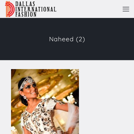
Naheed (2)