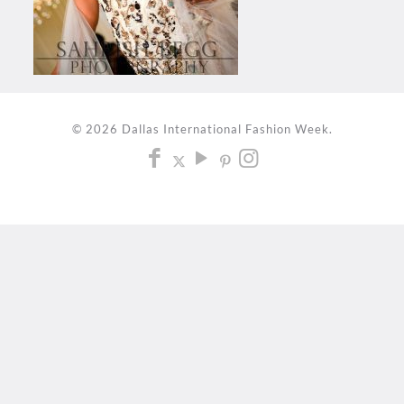
© 2026 Dallas International Fashion Week.