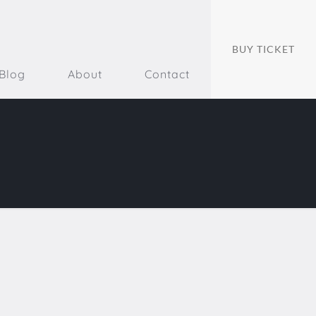
BUY TICKET
Blog
About
Contact