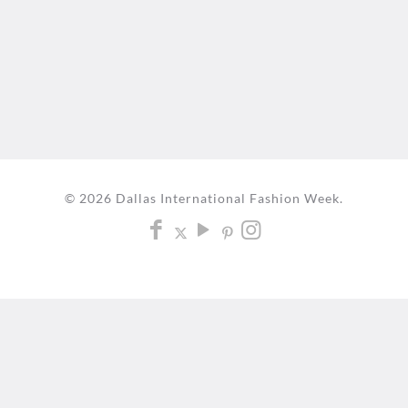
© 2026 Dallas International Fashion Week.