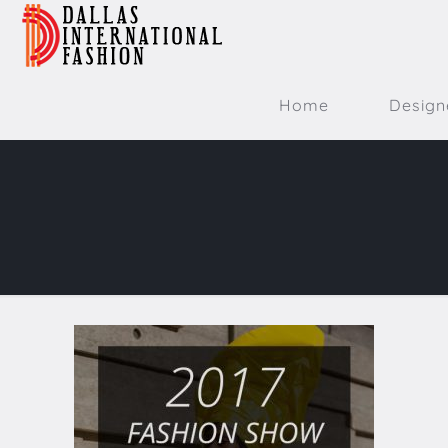
Home
Design