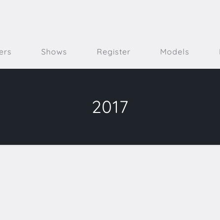
ers
Shows
Register
Models
2017