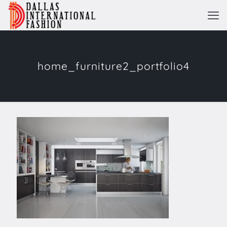
home_furniture2_portfolio4