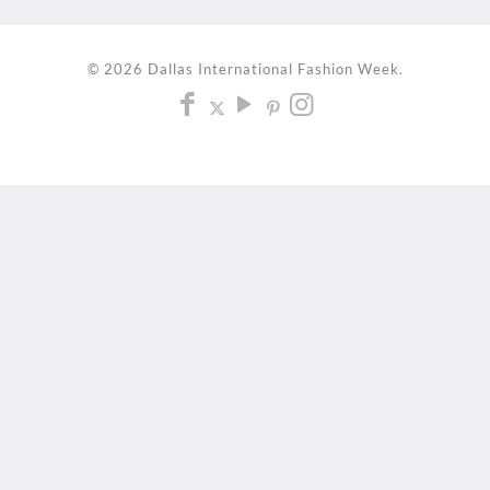
© 2026 Dallas International Fashion Week.