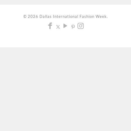
© 2026 Dallas International Fashion Week.