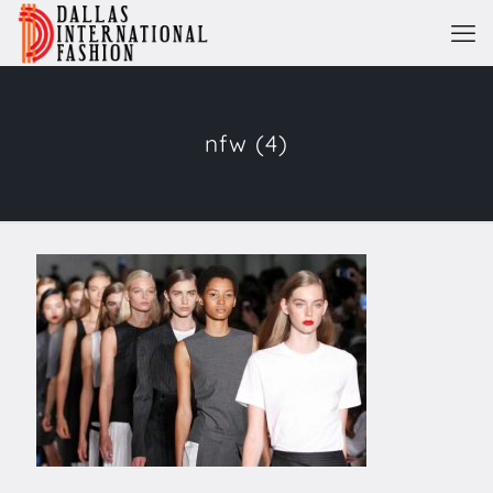
nfw (4)