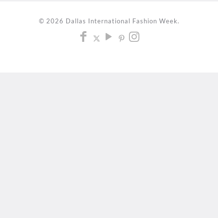
© 2026 Dallas International Fashion Week.