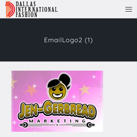
EmailLogo2 (1)