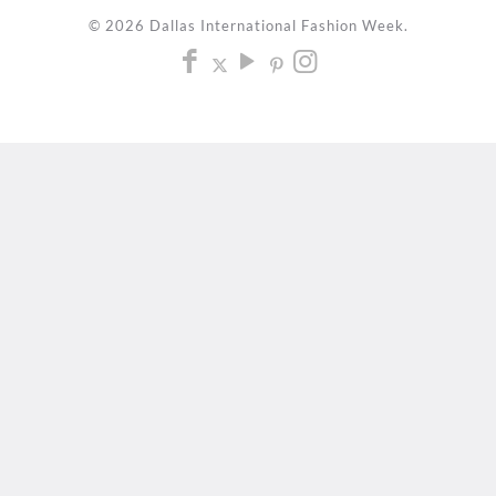
© 2026 Dallas International Fashion Week.