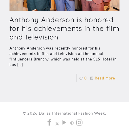
Anthony Anderson is honored
for his achievements in the film
and television
Anthony Anderson was recently honored for his
achievements in film and television at the annual
“Influencers Brunch,” which was held at the SLS Hotel in
Los
[…]
0
Read more
© 2026 Dallas International Fashion Week.