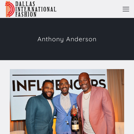
Anthony Anderson