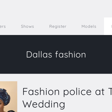
ers
Shows
Register
Models
Dallas fashion
Fashion police at T
Wedding