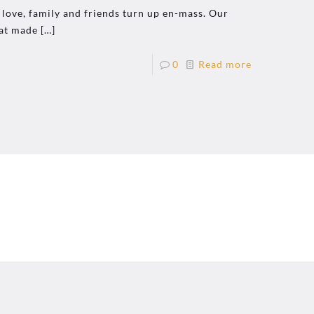
 love, family and friends turn up en-mass. Our
at made
[…]
0
Read more