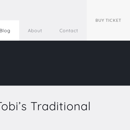
BUY TICKET
Blog
About
Contact
obi’s Traditional