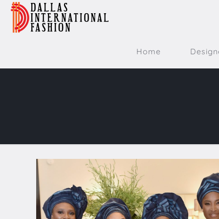
Home
Design