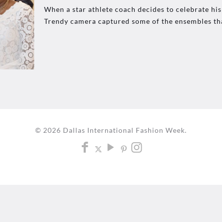
When a star athlete coach decides to celebrate his
Trendy camera captured some of the ensembles th
© 2026 Dallas International Fashion Week.