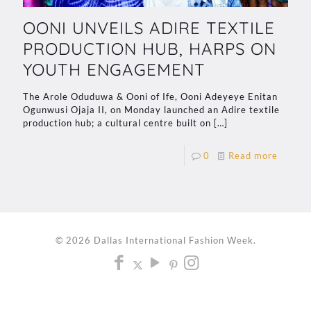
OONI UNVEILS ADIRE TEXTILE
PRODUCTION HUB, HARPS ON
YOUTH ENGAGEMENT
The Arole Oduduwa & Ooni of Ife, Ooni Adeyeye Enitan
Ogunwusi Ojaja II, on Monday launched an Adire textile
production hub; a cultural centre built on
[…]
0
Read more
© 2026 Dallas International Fashion Week.