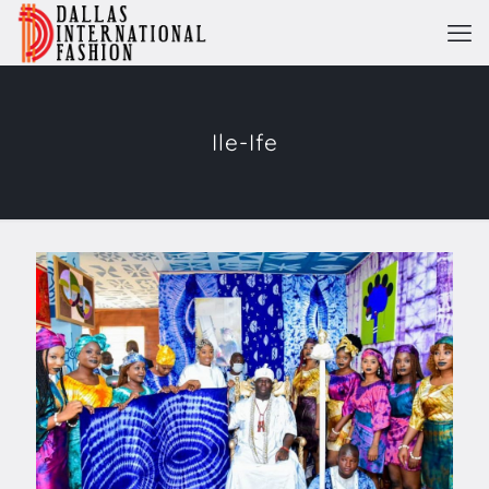
Ile-Ife