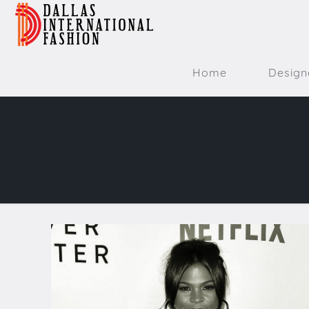
Home
Design