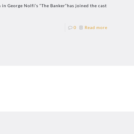
 in George Nolfi’s “The Banker“has joined the cast
0
Read more