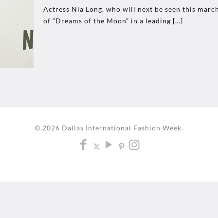
Actress Nia Long, who will next be seen this march
of “Dreams of the Moon” in a leading
[…]
© 2026 Dallas International Fashion Week.