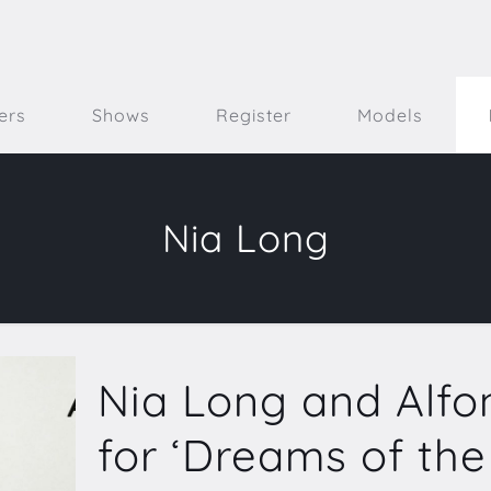
ers
Shows
Register
Models
Nia Long
Nia Long and Alfo
for ‘Dreams of th