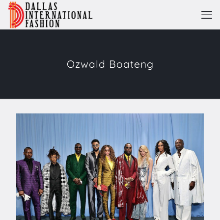
Ozwald Boateng