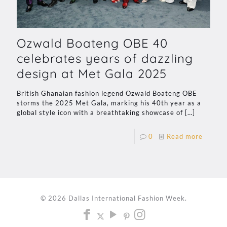
Ozwald Boateng OBE 40
celebrates years of dazzling
design at Met Gala 2025
British Ghanaian fashion legend Ozwald Boateng OBE
storms the 2025 Met Gala, marking his 40th year as a
global style icon with a breathtaking showcase of
[…]
0
Read more
© 2026 Dallas International Fashion Week.