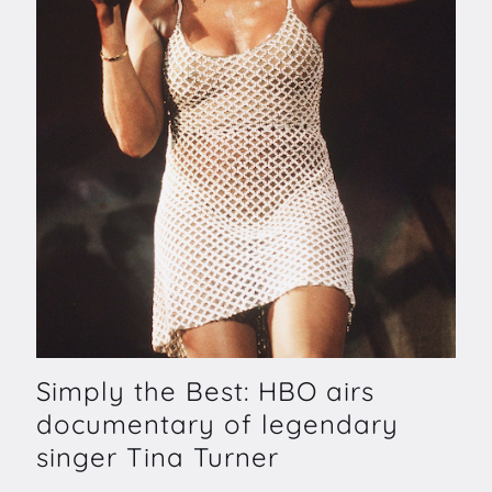
Simply the Best: HBO airs
documentary of legendary
singer Tina Turner