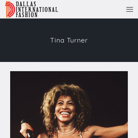
Tina Turner