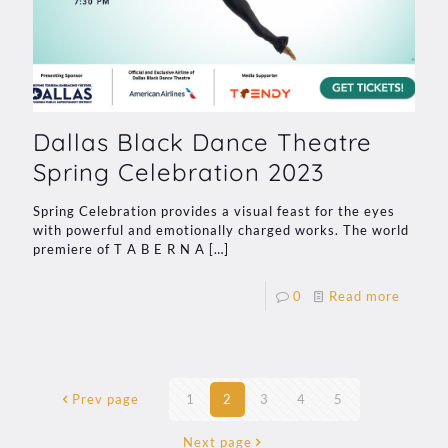
Dallas Black Dance Theatre
Spring Celebration 2023
Spring Celebration provides a visual feast for the eyes
with powerful and emotionally charged works. The world
premiere of T A B E R N A
[…]
0
Read more
Prev page
1
2
3
4
5
Next page