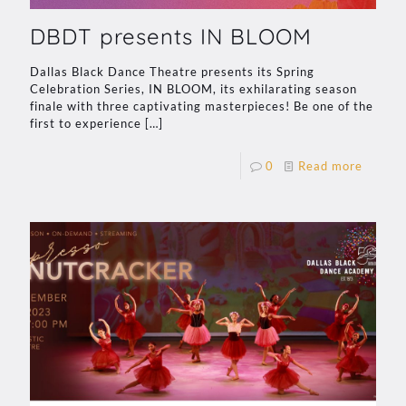
DBDT presents IN BLOOM
Dallas Black Dance Theatre presents its Spring
Celebration Series, IN BLOOM, its exhilarating season
finale with three captivating masterpieces! Be one of the
first to experience
[…]
0
Read more