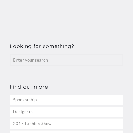
Looking for something?
Find out more
Sponsorship
Designers
2017 Fashion Show