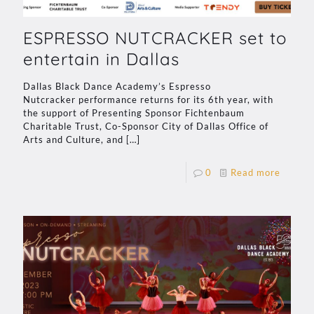
ESPRESSO NUTCRACKER set to
entertain in Dallas
Dallas Black Dance Academy’s Espresso
Nutcracker performance returns for its 6th year, with
the support of Presenting Sponsor Fichtenbaum
Charitable Trust, Co-Sponsor City of Dallas Office of
Arts and Culture, and
[…]
0
Read more