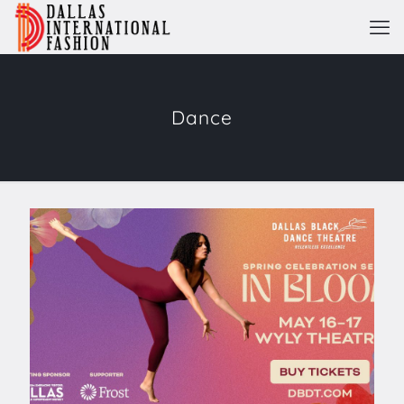
Dance