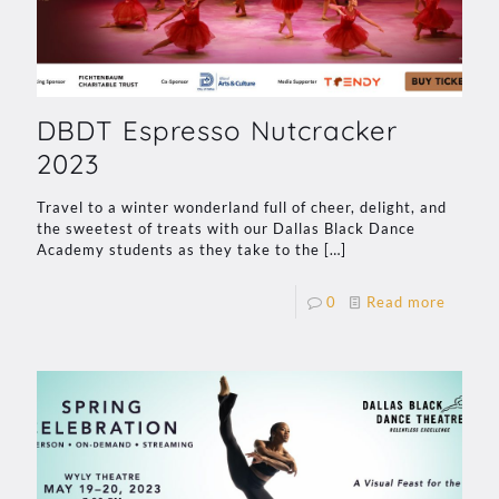
DBDT Espresso Nutcracker
2023
Travel to a winter wonderland full of cheer, delight, and
the sweetest of treats with our Dallas Black Dance
Academy students as they take to the
[…]
0
Read more