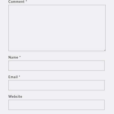
Comment
*
Name
*
Email
*
Website