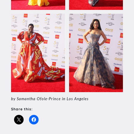
by Samantha Ofole-Prince in Los Angeles
Share this: