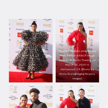
Thandie Newton attends the
50th Annual NAACP Image
Awards at Dolby Theatre on
March 30, 2019 in
Hollywood, CA (Photo by
Shola Orolugbagbe/Royalty
Images)