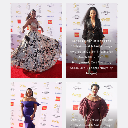
Sanaa Lathan attends the
50th Annual NAACP Image
Awards at Dolby Theatre on
March 30, 2019 in
Hollywood, CA (Photo by
Shola Orolugbagbe/Royalty
Images)
Lupita Nyong’o attends the
50th Annual NAACP Image