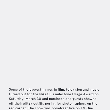
Some of the biggest names in film, television and music
turned out for the NAACP’s milestone Image Award on
Saturday, March 30 and nominees and guests showed
off their glitzy outfits posing for photographers on the
red carpet. The show was broadcast live on TV One