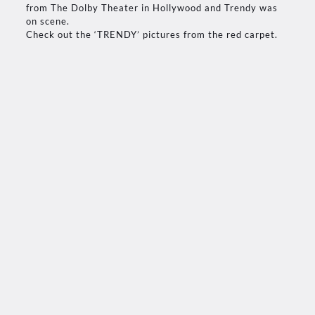
from The Dolby Theater in Hollywood and Trendy was
on scene.
Check out the ‘TRENDY’ pictures from the red carpet.