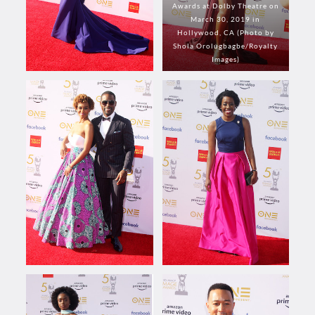
Awards at Dolby Theatre on
March 30, 2019 in
Hollywood, CA (Photo by
Shola Orolugbagbe/Royalty
Images)