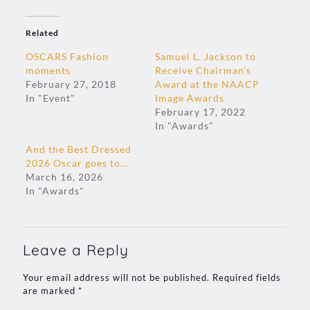
Related
OSCARS Fashion
Samuel L. Jackson to
moments
Receive Chairman’s
February 27, 2018
Award at the NAACP
In "Event"
Image Awards
February 17, 2022
In "Awards"
And the Best Dressed
2026 Oscar goes to…
March 16, 2026
In "Awards"
Leave a Reply
Your email address will not be published.
Required fields
are marked
*