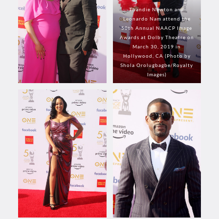
Thandie Newton and
Leonardo Nam attend the
50th Annual NAACP Image
Awards at Dolby Theatre on
March 30, 2019 in
Hollywood, CA (Photo by
Shola Orolugbagbe/Royalty
Images)