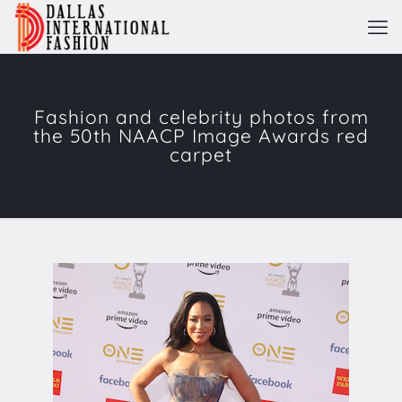
Fashion and celebrity ​photos from
the​ 50th ​NAACP Image Award​s​ red
carpet