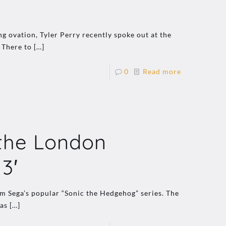
g ovation, Tyler Perry recently spoke out at the
 There to
[…]
0
Read more
 the London
3′
om Sega’s popular “Sonic the Hedgehog” series. The
was
[…]