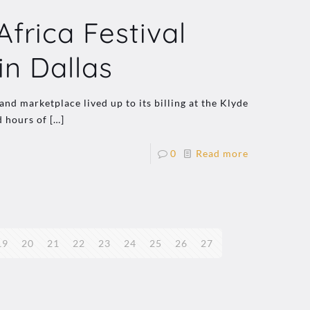
rica Festival
in Dallas
nd marketplace lived up to its billing at the Klyde
d hours of
[…]
0
Read more
19
20
21
22
23
24
25
26
27