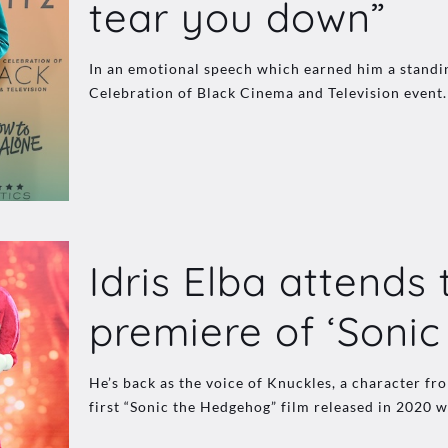
tear you down”
In an emotional speech which earned him a standin
Celebration of Black Cinema and Television event.
Idris Elba attends
premiere of ‘Sonic 
He’s back as the voice of Knuckles, a character fr
first “Sonic the Hedgehog” film released in 2020 