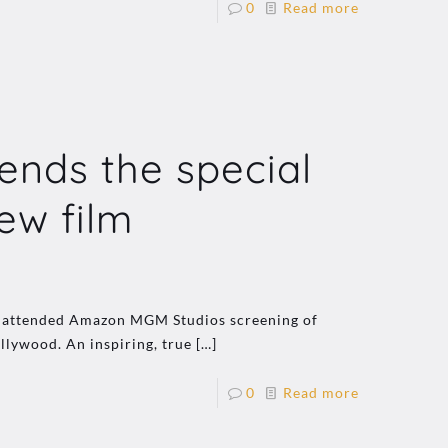
0
Read more
ends the special
ew film
ho attended Amazon MGM Studios screening of
llywood. An inspiring, true
[…]
0
Read more