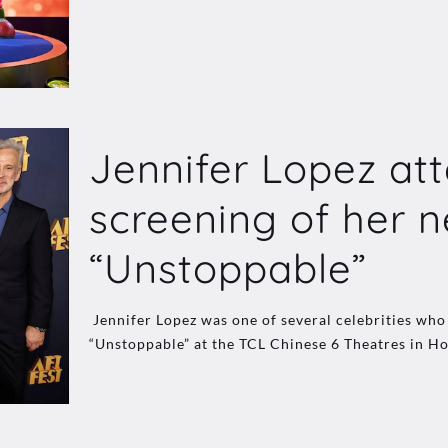
Jennifer Lopez att
screening of her n
“Unstoppable”
Jennifer Lopez was one of several celebrities w
“Unstoppable” at the TCL Chinese 6 Theatres in Ho