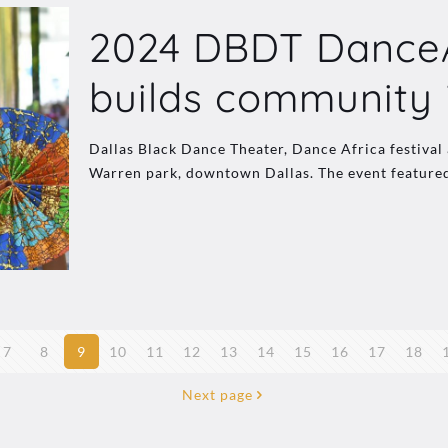
2024 DBDT DanceAf
builds community 
Dallas Black Dance Theater, Dance Africa festival a
Warren park, downtown Dallas. The event feature
7
8
9
10
11
12
13
14
15
16
17
18
Next page