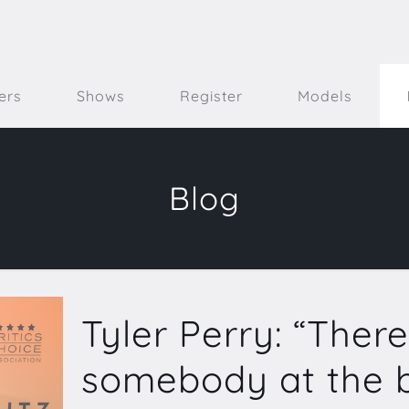
ers
Shows
Register
Models
Blog
Tyler Perry: “There
somebody at the b