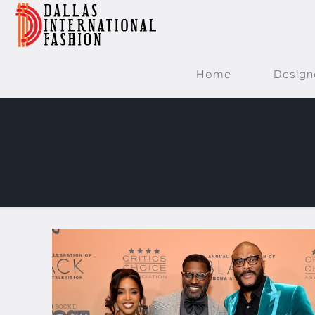
Home
Design