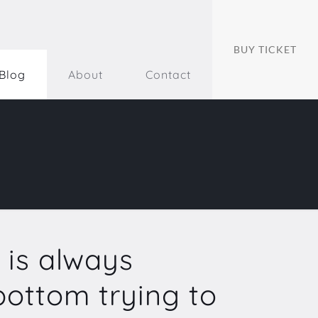
BUY TICKET
Blog
About
Contact
 is always
ottom trying to