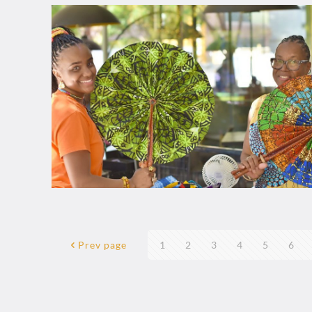
Prev page
1
2
3
4
5
6