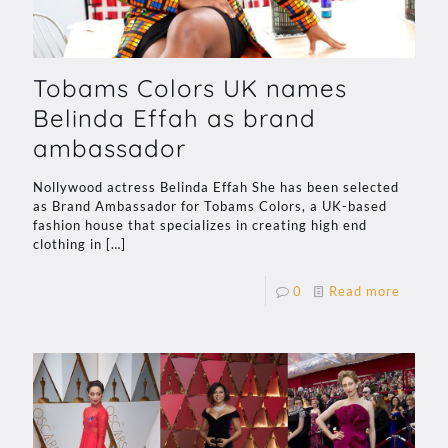
Tobams Colors UK names
Belinda Effah as brand
ambassador
Nollywood actress Belinda Effah She has been selected
as Brand Ambassador for Tobams Colors, a UK-based
fashion house that specializes in creating high end
clothing in
[…]
0
Read more