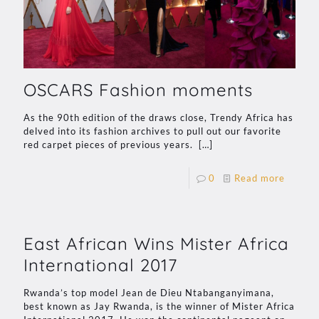
OSCARS Fashion moments
As the 90th edition of the draws close, Trendy Africa has
delved into its fashion archives to pull out our favorite
red carpet pieces of previous years.
[…]
0
Read more
East African Wins Mister Africa
International 2017
Rwanda’s top model Jean de Dieu Ntabanganyimana,
best known as Jay Rwanda, is the winner of Mister Africa