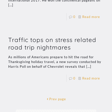
International 2017. He won the continental pageant on
[…]
0
Read more
Traffic tops on stress related
road trip nightmares
As millions of Americans prepare to hit the road for
Thanksgiving holiday travel, a new survey conducted by
Harris Poll on behalf of Chevrolet reveals that
[…]
0
Read more
Prev page