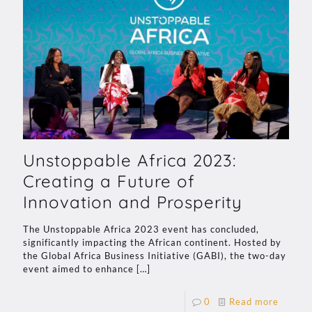
Unstoppable Africa 2023:
Creating a Future of
Innovation and Prosperity
The Unstoppable Africa 2023 event has concluded,
significantly impacting the African continent. Hosted by
the Global Africa Business Initiative (GABI), the two-day
event aimed to enhance
[…]
0
Read more