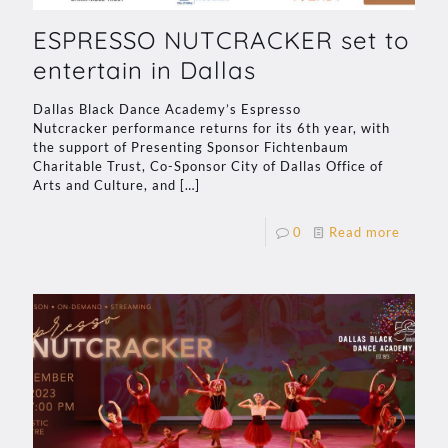
ESPRESSO NUTCRACKER set to
entertain in Dallas
Dallas Black Dance Academy’s Espresso
Nutcracker performance returns for its 6th year, with
the support of Presenting Sponsor Fichtenbaum
Charitable Trust, Co-Sponsor City of Dallas Office of
Arts and Culture, and
[…]
0
Read more