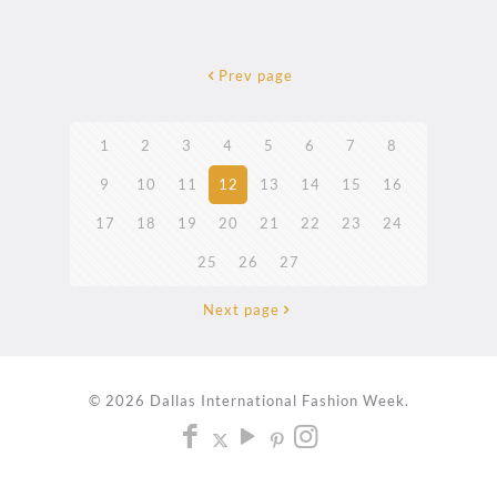
Prev page
1
2
3
4
5
6
7
8
9
10
11
12
13
14
15
16
17
18
19
20
21
22
23
24
25
26
27
Next page
© 2026 Dallas International Fashion Week.