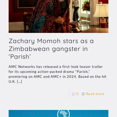
Zachary Momoh stars as a
Zimbabwean gangster in
‘Parish’
AMC Networks has released a first-look teaser trailer
for its upcoming action-packed drama “Parish,”
premiering on AMC and AMC+ in 2024. Based on the hit
U.K.
[…]
0
Read more