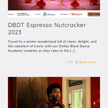
DBDT Espresso Nutcracker
2023
Travel to a winter wonderland full of cheer, delight, and
the sweetest of treats with our Dallas Black Dance
Academy students as they take to the
[…]
0
Read more